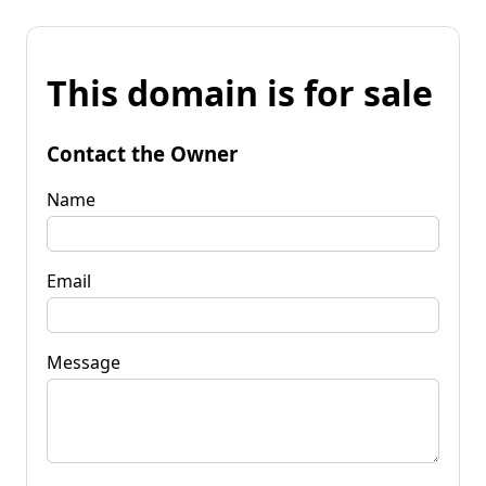
This domain is for sale
Contact the Owner
Name
Email
Message